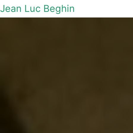
Jean Luc Beghin